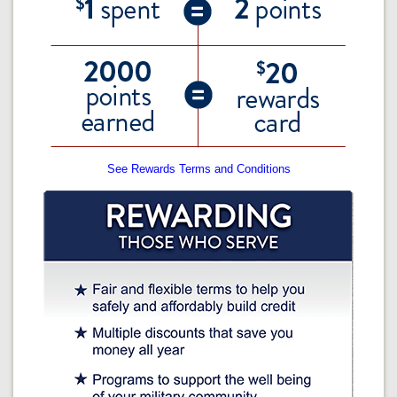
See Rewards Terms and Conditions