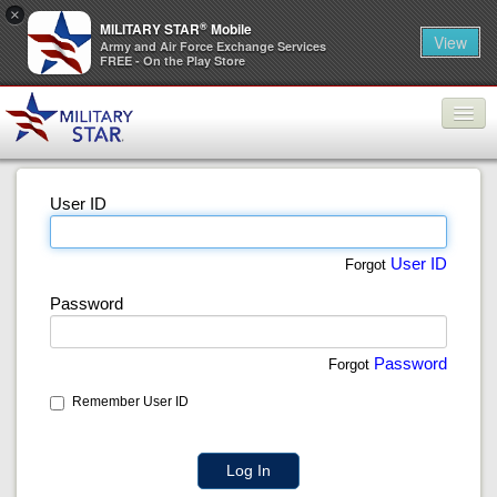
×
®
MILITARY STAR
Mobile
View
Army and Air Force Exchange Services
FREE - On the Play Store
Products
User ID
Promotions
About ECP
User ID
Forgot
Password
Contact Us
Log In
Password
Forgot
Remember User ID
Log In