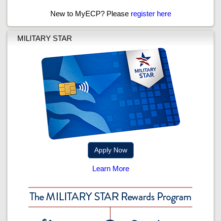
New to MyECP? Please
register here
MILITARY STAR
Apply Now
Learn More